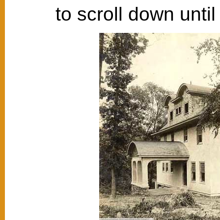
to scroll down unti