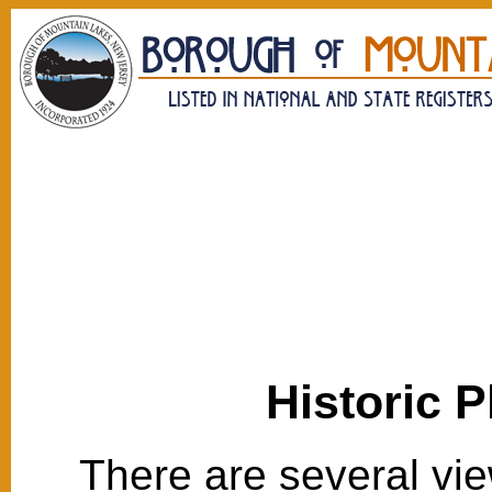
Historic 
There are several vie