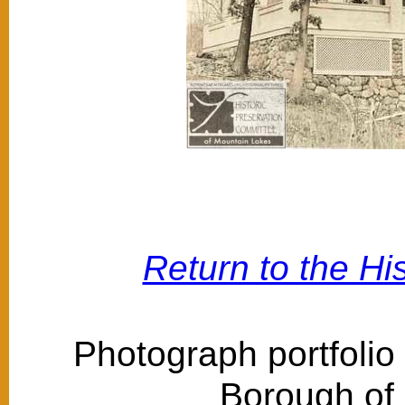
Return to the Hi
Photograph portfolio
Borough of