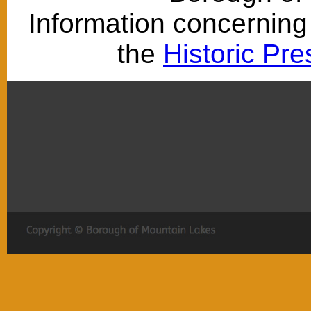
Information concerning 
the
Historic Pr