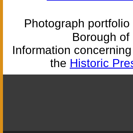
Photograph portfolio
Borough of
Information concerning 
the
Historic Pr